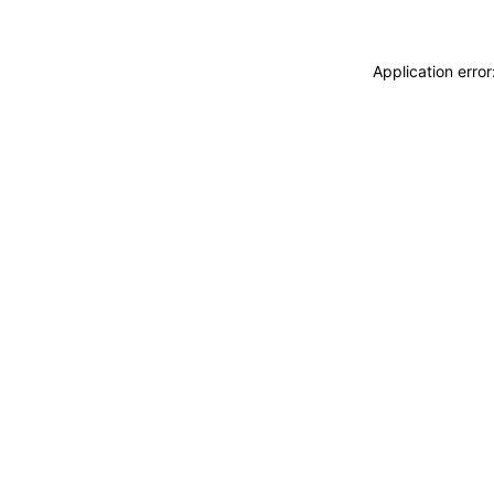
Application erro