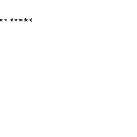
more information)
.