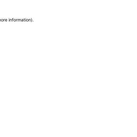
more information)
.