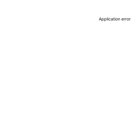
Application erro