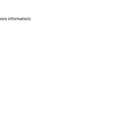
more information)
.