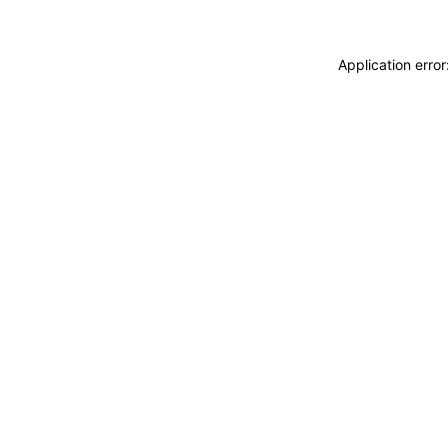
Application erro