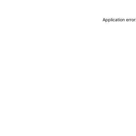
Application erro