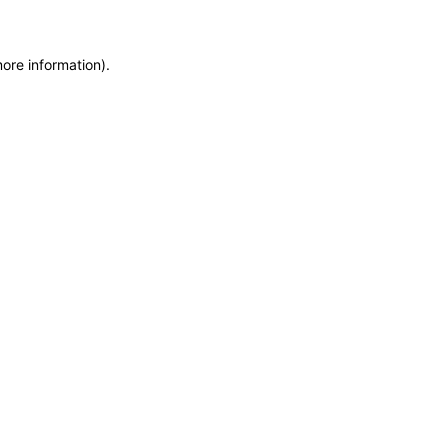
more information)
.