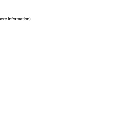
more information)
.