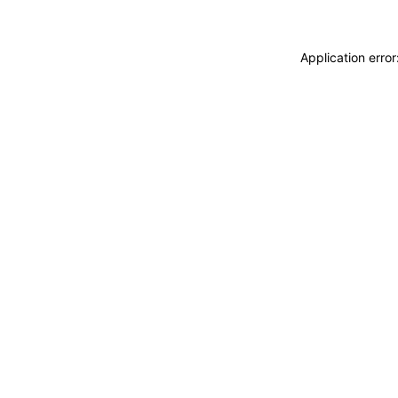
Application erro