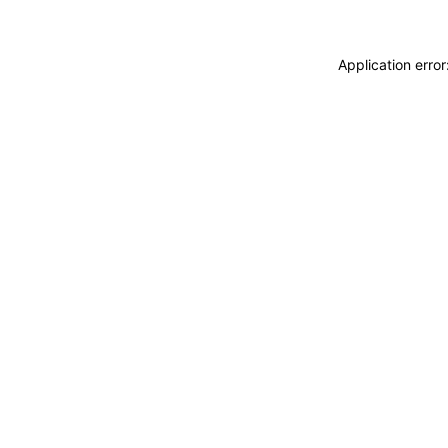
Application erro