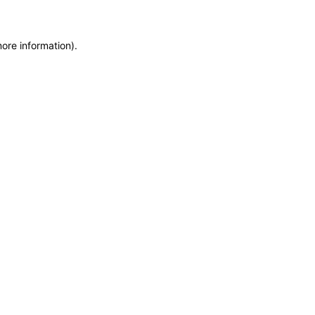
more information)
.