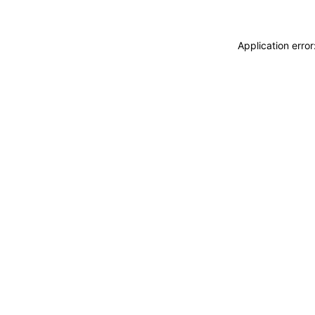
Application erro