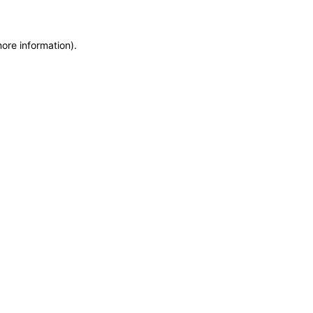
more information)
.