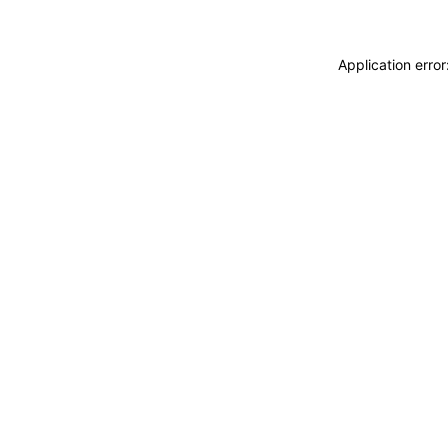
Application erro