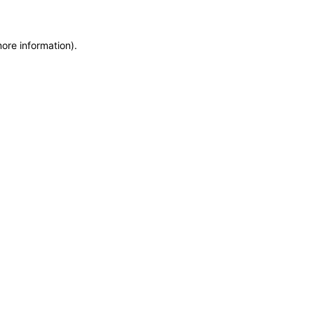
more information)
.