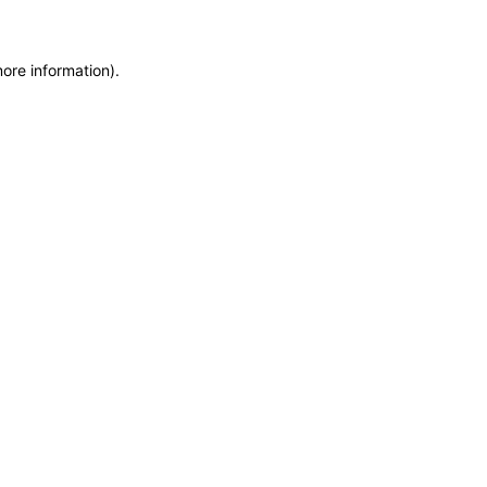
more information)
.