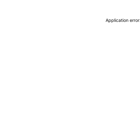
Application erro