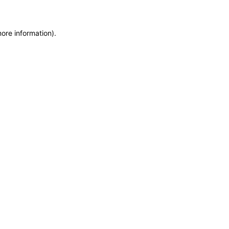
more information)
.