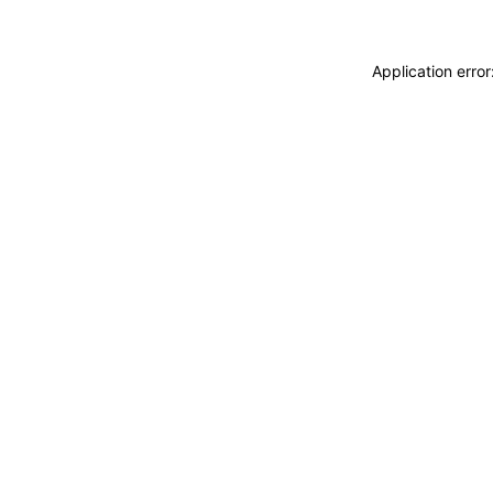
Application erro