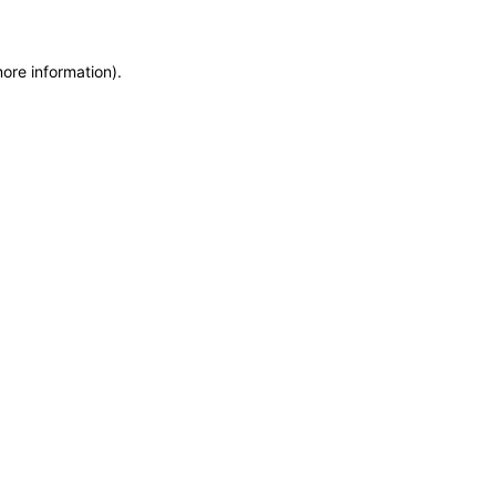
more information)
.