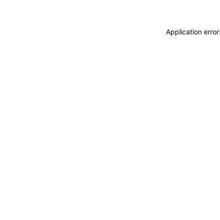
Application erro