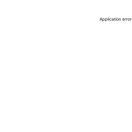
Application erro