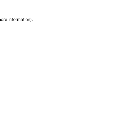
more information)
.