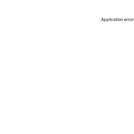
Application erro