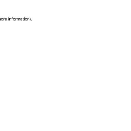
more information)
.