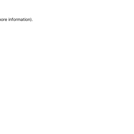
more information)
.