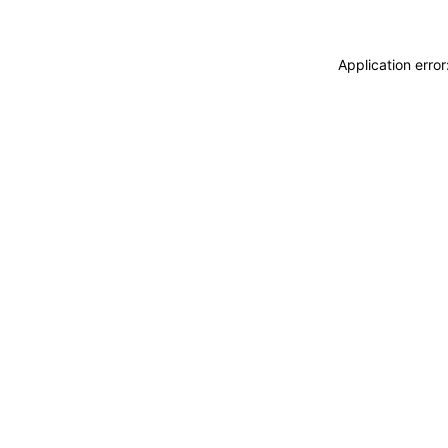
Application erro