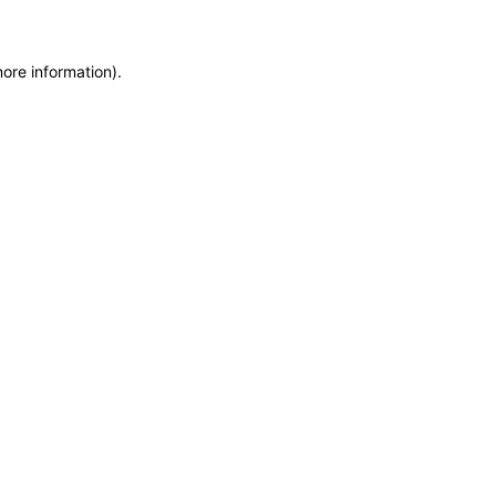
more information)
.