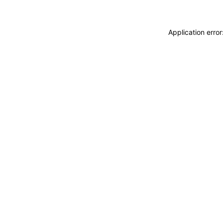
Application erro