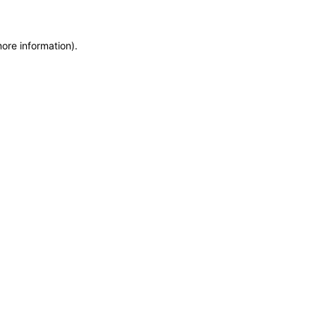
more information)
.