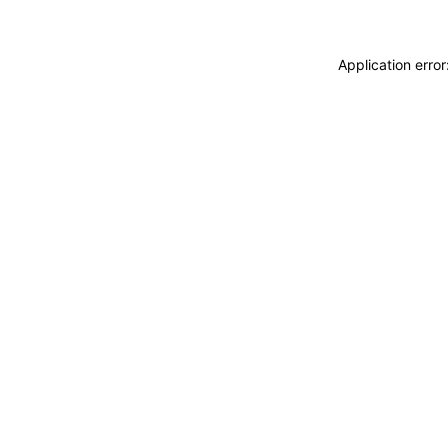
Application erro