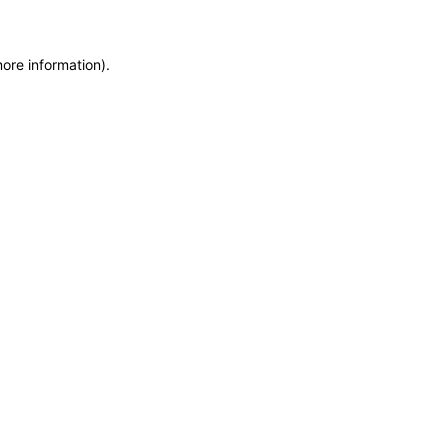
more information)
.