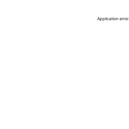
Application erro