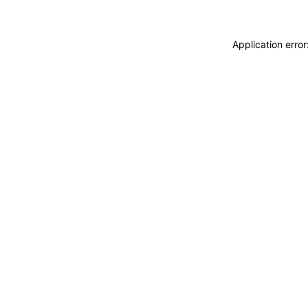
Application erro