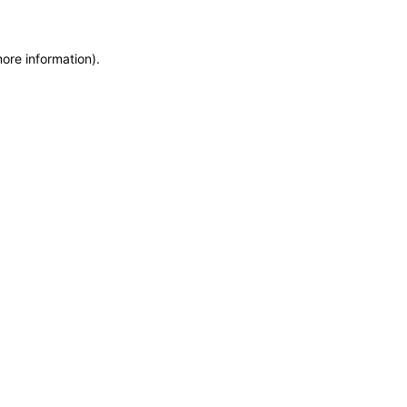
more information)
.