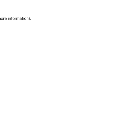
more information)
.