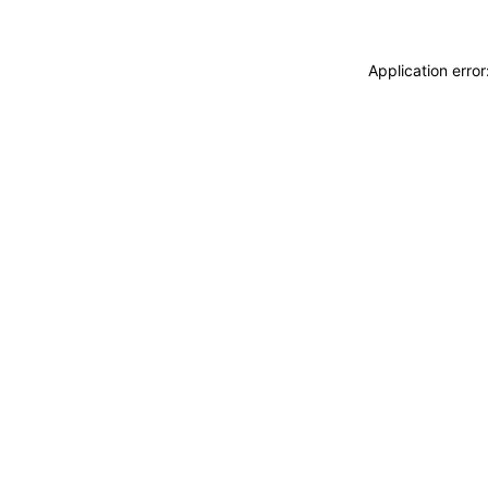
Application erro