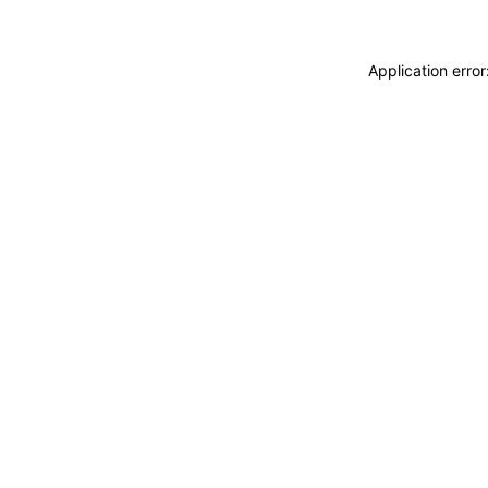
Application erro