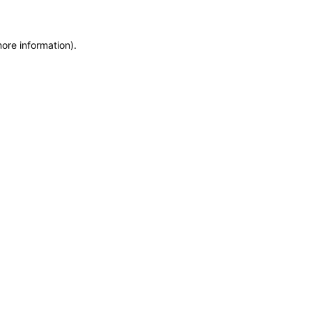
more information)
.