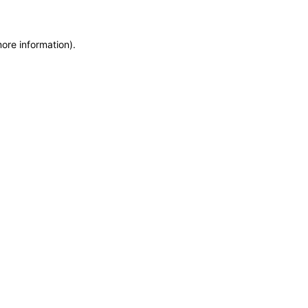
more information)
.