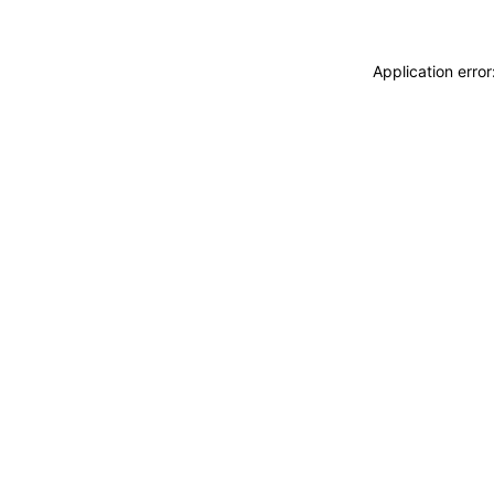
Application erro