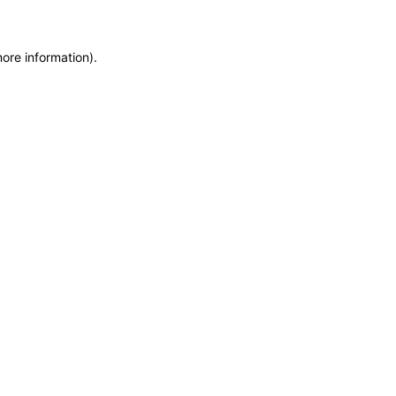
more information)
.