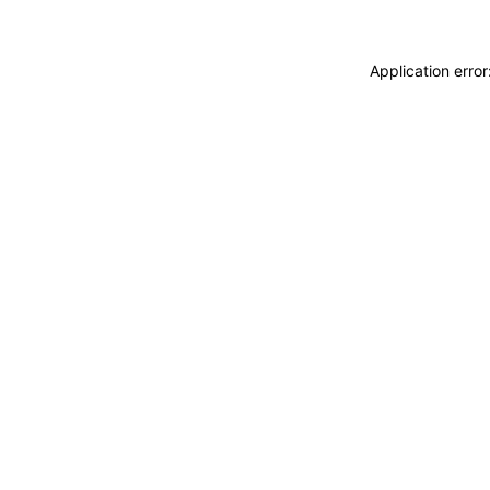
Application erro