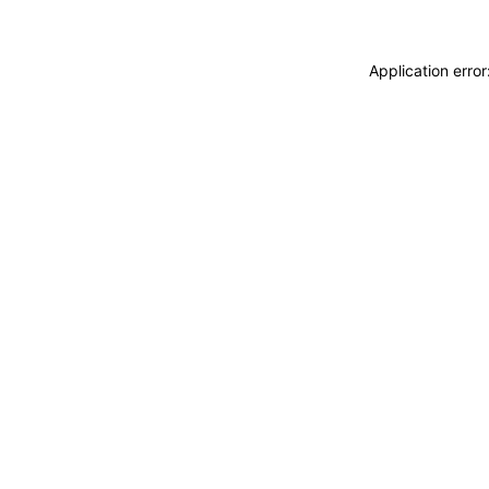
Application erro