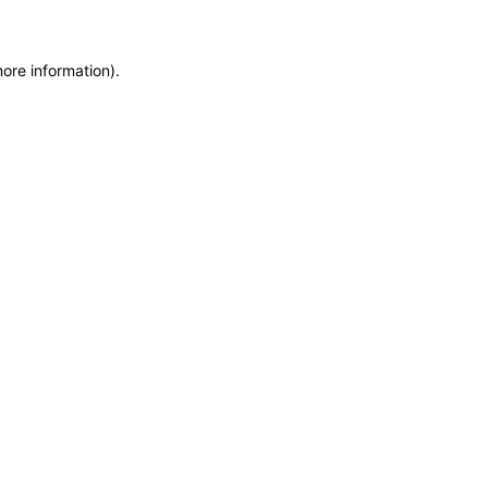
more information)
.