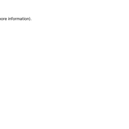
more information)
.