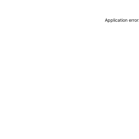
Application erro