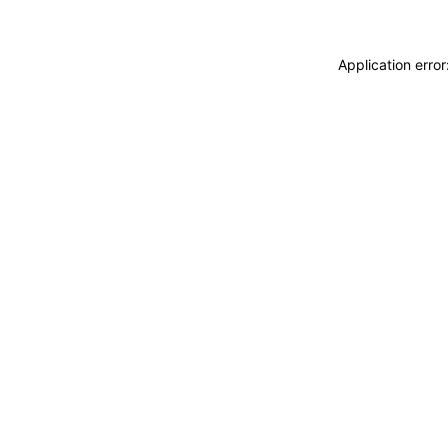
Application erro