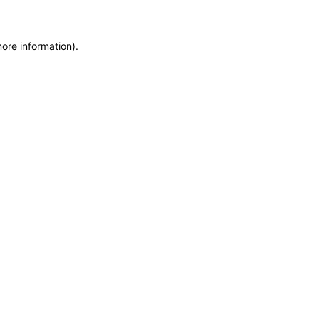
more information)
.