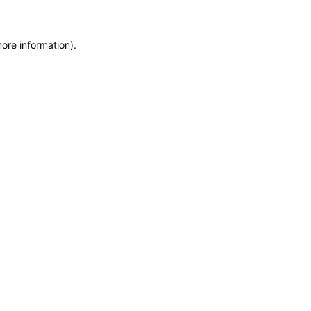
more information)
.