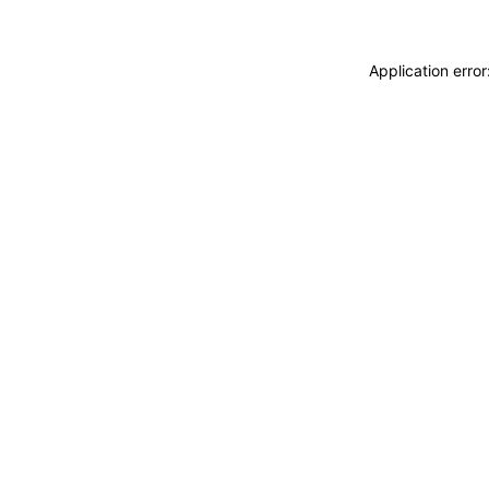
Application erro