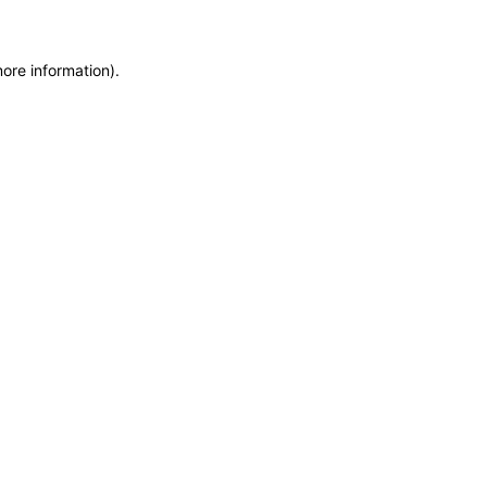
more information)
.