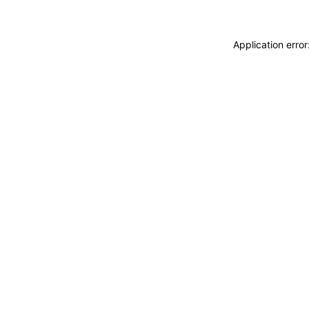
Application erro