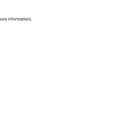
more information)
.