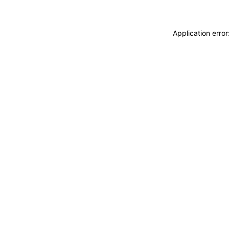
Application erro