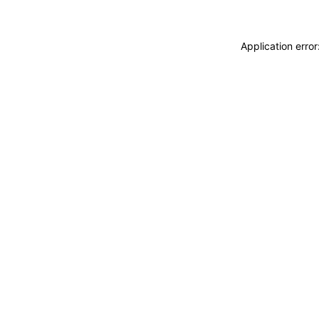
Application erro