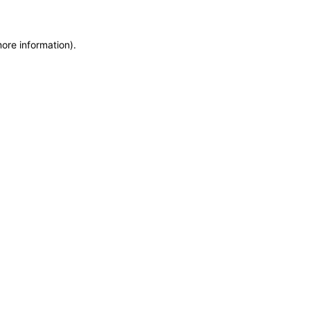
more information)
.