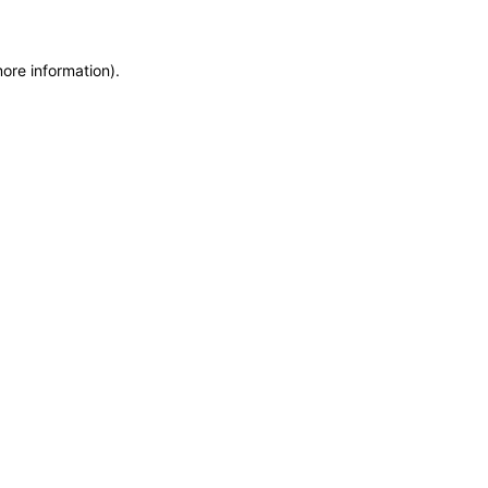
more information)
.