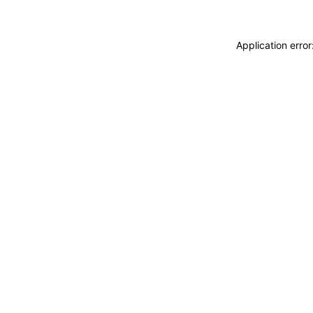
Application erro