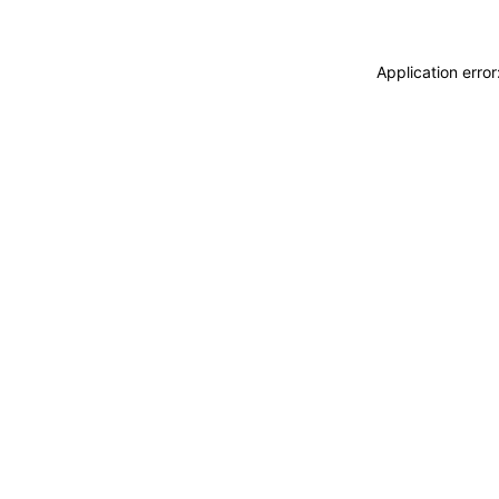
Application erro