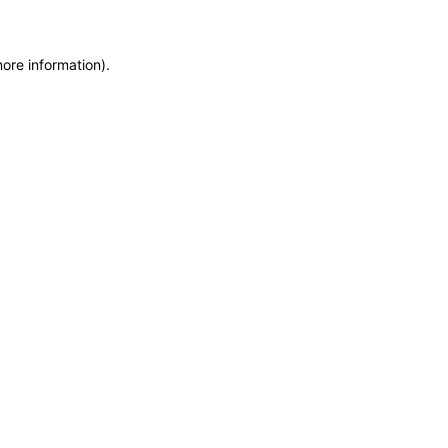
more information)
.