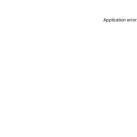
Application erro