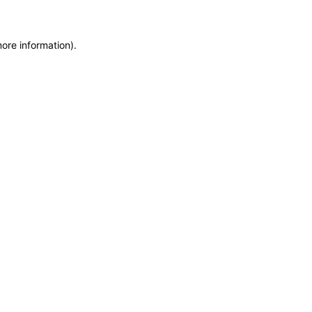
more information)
.