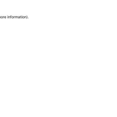
more information)
.