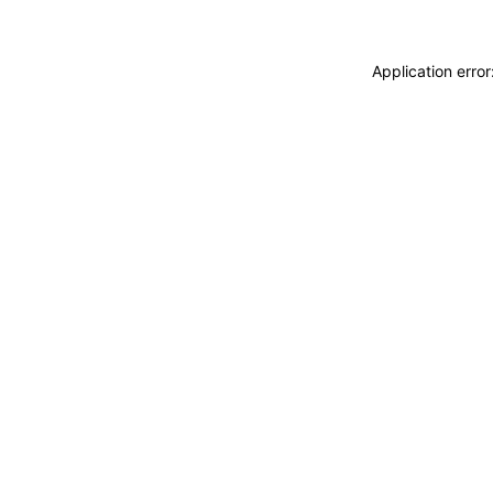
Application erro