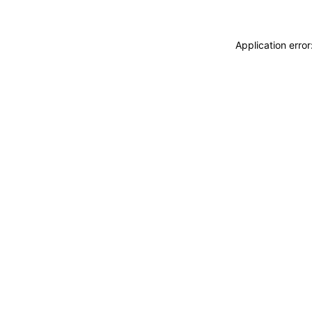
Application erro