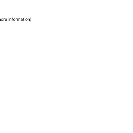
more information)
.