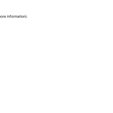
more information)
.