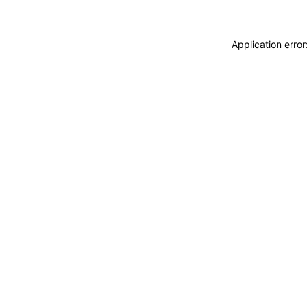
Application erro