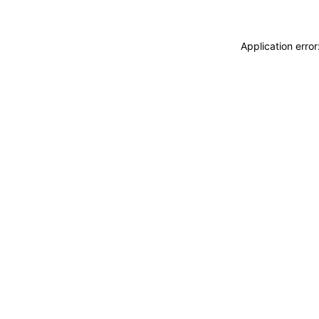
Application erro