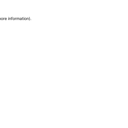
more information)
.