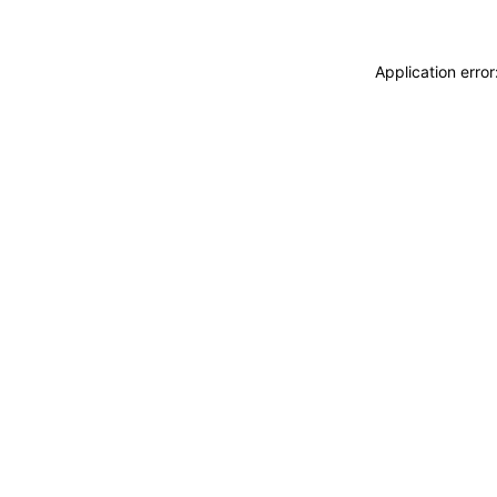
Application erro