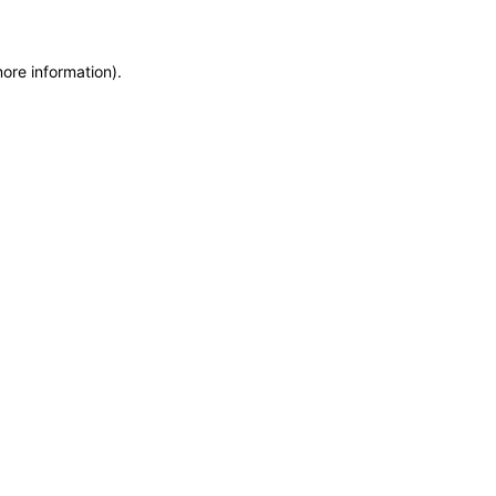
more information)
.