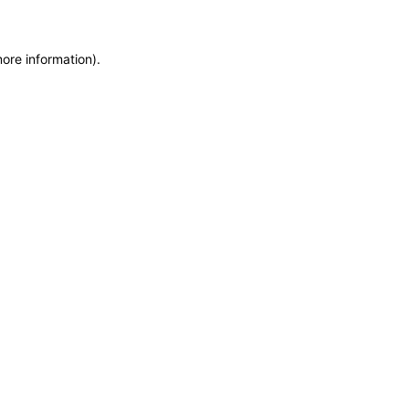
more information)
.