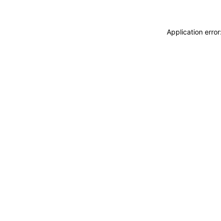
Application erro