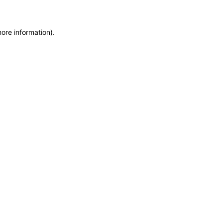
more information)
.