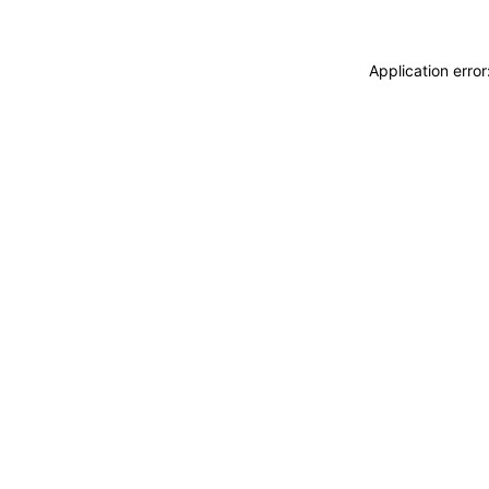
Application erro