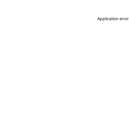
Application erro