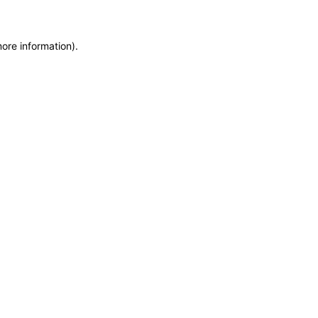
more information)
.