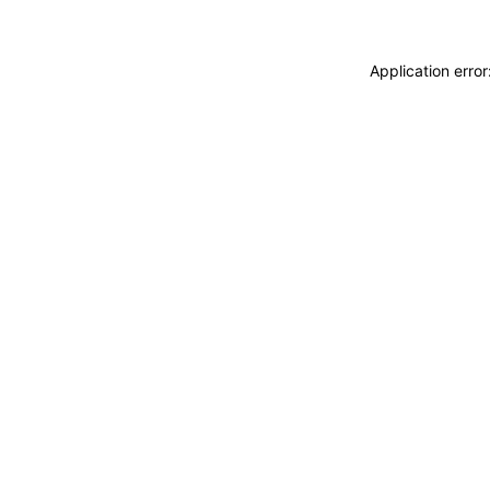
Application erro