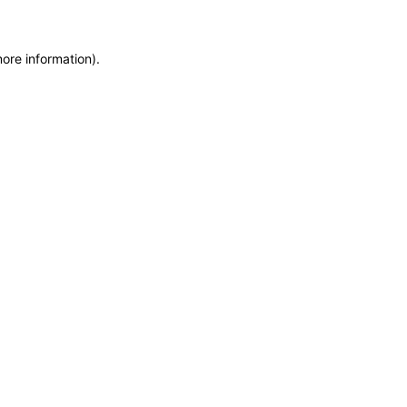
more information)
.