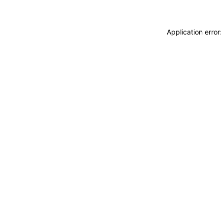
Application erro