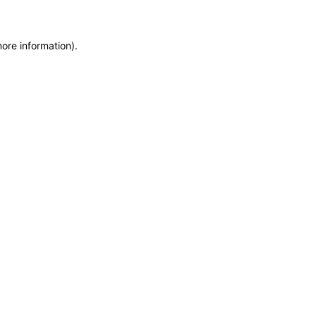
more information)
.