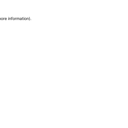
more information)
.