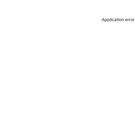
Application erro