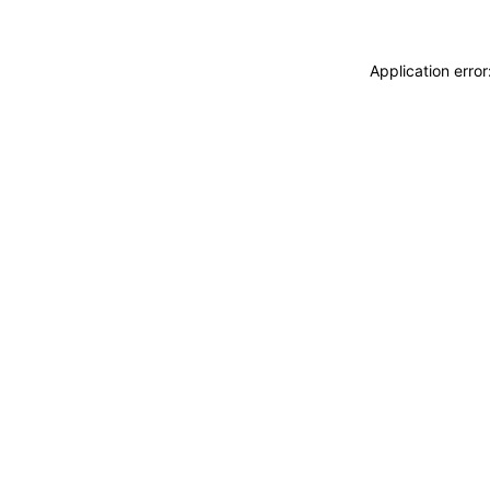
Application erro