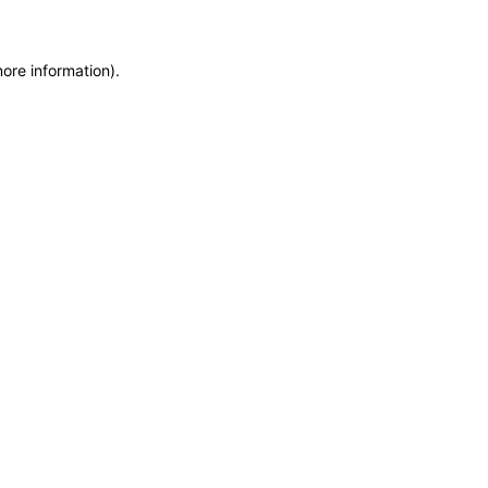
more information)
.