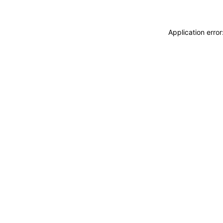
Application erro