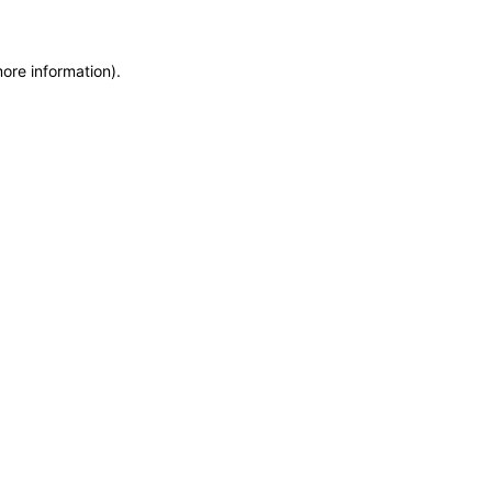
more information)
.