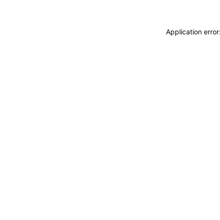
Application erro