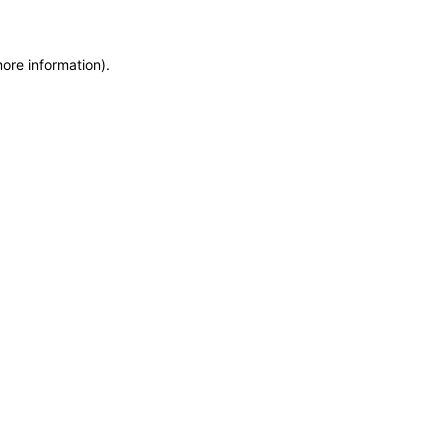
more information)
.