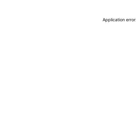
Application erro