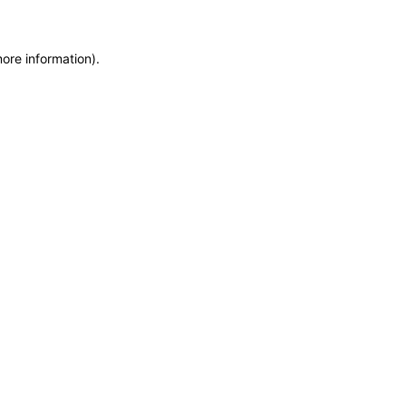
more information)
.