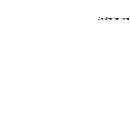
Application erro