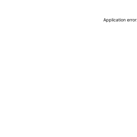
Application erro