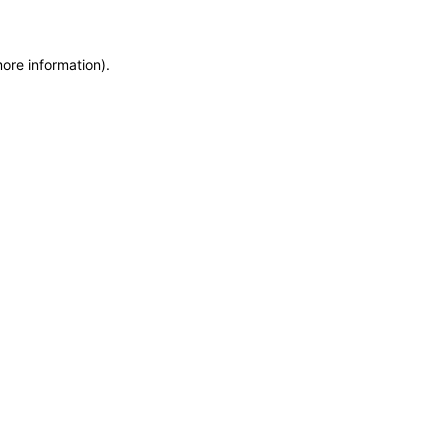
more information)
.